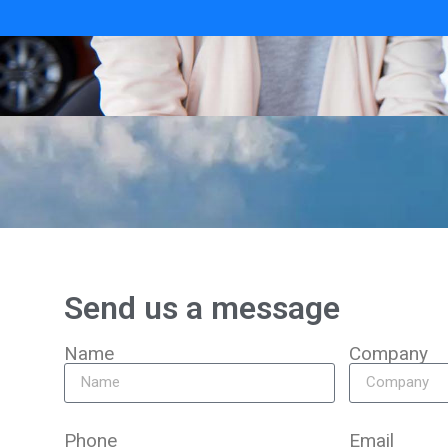
Send us a message
Name
Company
Phone
Email