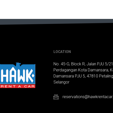
LOCATION
No. 45-G, Block R, Jalan PJU 5/21
Perdagangan Kota Damansara, K
Damansara PJU 5, 47810 Petaling
Selangor
reservations@hawkrentaca