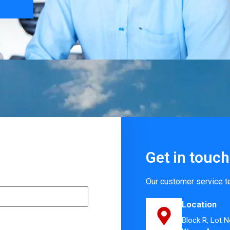
Get in touch
Our customer service t
Location
Block R, Lot N