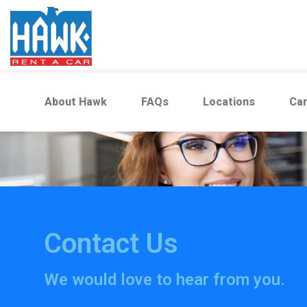
About Hawk
FAQs
Locations
Car
Contact Us
We would love to hear from you.