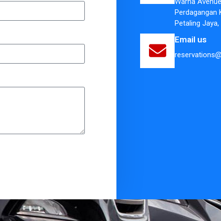
Warna Avenue,
Perdagangan 
Petaling Jaya,
Email us
reservations