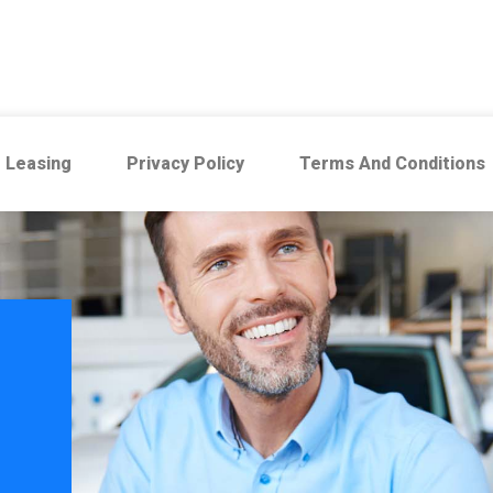
 Leasing
Privacy Policy
Terms And Conditions