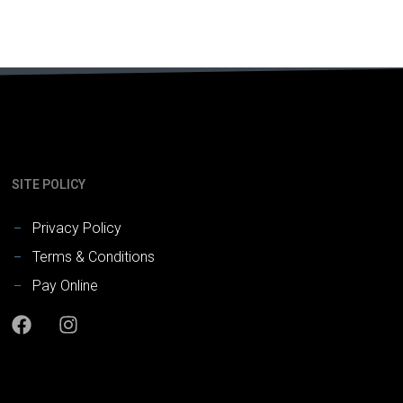
SITE POLICY
Privacy Policy
Terms & Conditions
Pay Online