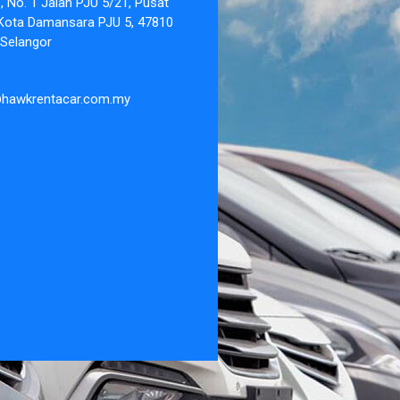
 No. 1 Jalan PJU 5/21, Pusat
Kota Damansara PJU 5, 47810
 Selangor
@hawkrentacar.com.my