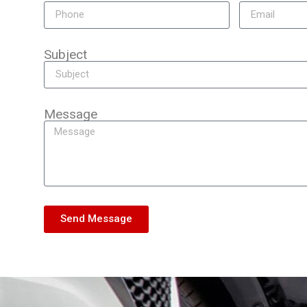
Subject
Message
Send Message