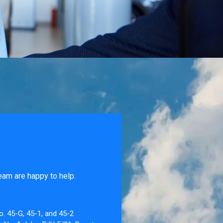
eam are happy to help.
o. 45-G, 45-1, and 45-2