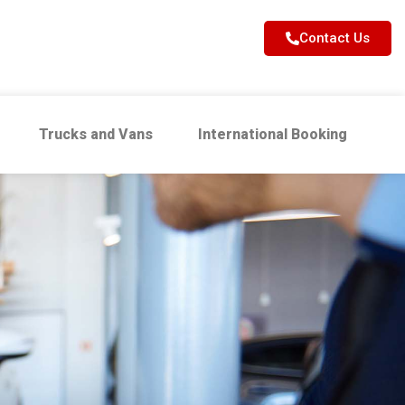
Contact Us
Trucks and Vans
International Booking