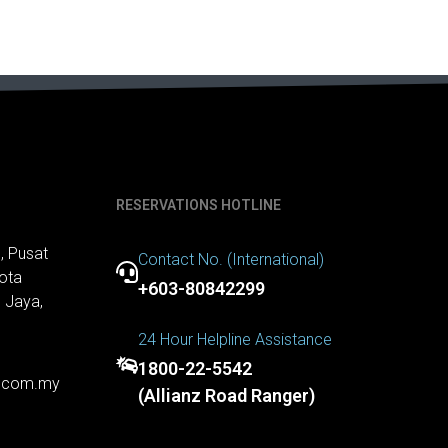
RESERVATIONS HOTLINE
, Pusat
Contact No. (International)
ota
+603-80842299
 Jaya,
24 Hour Helpline Assistance
1800-22-5542
r.com.my
(Allianz Road Ranger)